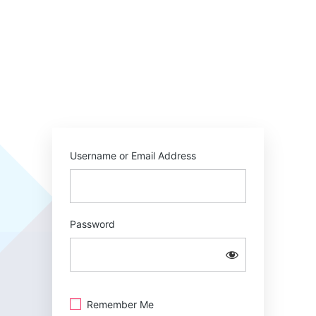
Username or Email Address
Password
Remember Me