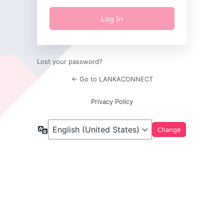
Lost your password?
← Go to LANKACONNECT
Privacy Policy
Language