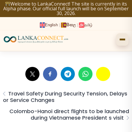
Skip
Welcome to LankaConnect! The site is currently in its
Alpha phase. Our official full launch will be on September
to
30, 2026.
content
English
|
සිංහල
|
தமிழ்
Travel Safety During Security Tension, Delays
or Service Changes
Colombo-Hanoi direct flights to be launched
during Vietnamese President s visit