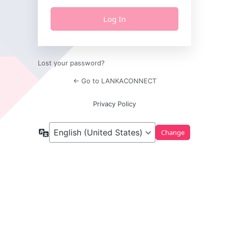
Lost your password?
← Go to LANKACONNECT
Privacy Policy
Language