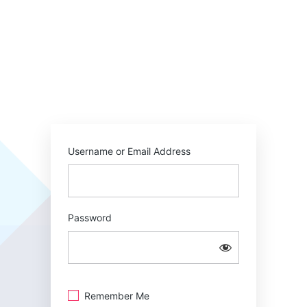
Username or Email Address
Password
Remember Me