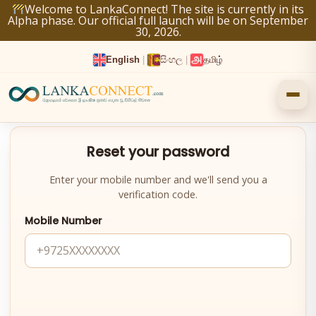
Skip
Welcome to LankaConnect! The site is currently in its
Alpha phase. Our official full launch will be on September
to
30, 2026.
content
English
|
සිංහල
|
தமிழ்
Reset your password
Enter your mobile number and we'll send you a
verification code.
Mobile Number