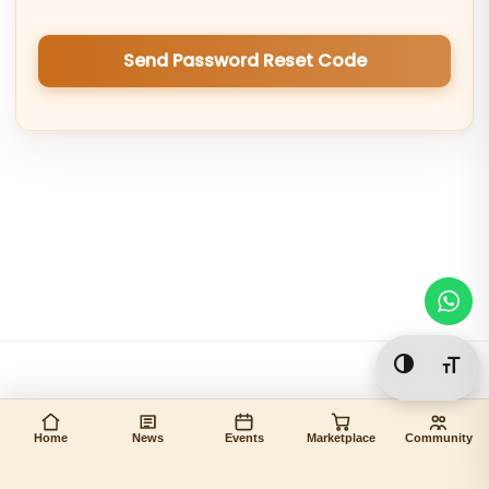
Send Password Reset Code
Toggle Hi
Togg
Home
News
Events
Marketplace
Community