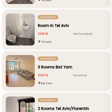
Tel aviv
APARTMENTS
Room in Tel Aviv
2500 ₪
Not Furnished
Tel aviv
APARTMENTS
3 Rooms Bat Yam
4500 ₪
Furnished
Bat Yam
APARTMENTS
2 Rooms Tel Aviv/Florentin