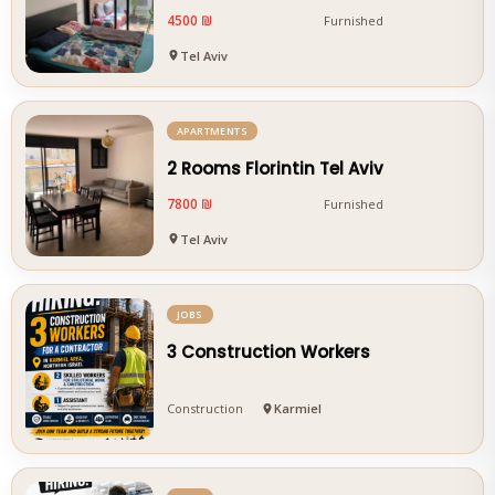
4500 ₪
Furnished
Tel Aviv
APARTMENTS
2 Rooms Florintin Tel Aviv
7800 ₪
Furnished
Tel Aviv
JOBS
3 Construction Workers
Construction
Karmiel