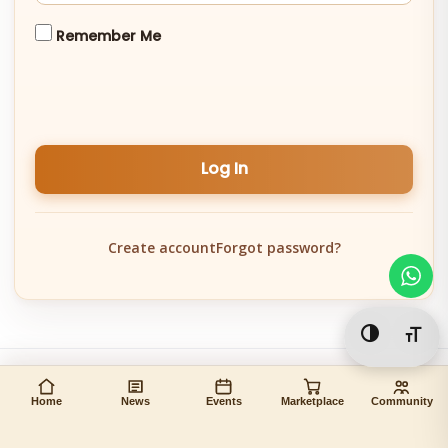
Remember Me
Log In
Create account
Forgot password?
Toggle Hi
Togg
Home
News
Events
Marketplace
Community