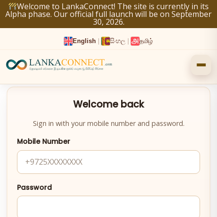
Skip
Welcome to LankaConnect! The site is currently in its
Alpha phase. Our official full launch will be on September
to
30, 2026.
content
English
|
සිංහල
|
தமிழ்
Welcome back
Sign in with your mobile number and password.
Mobile Number
Password