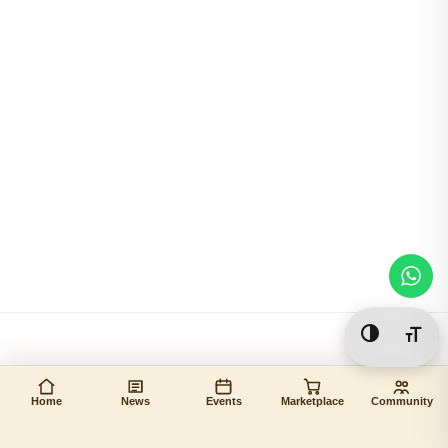
Toggle Hi
Togg
Home
News
Events
Marketplace
Community