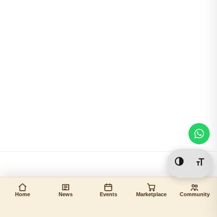
Toggle Hi
Togg
Home
News
Events
Marketplace
Community